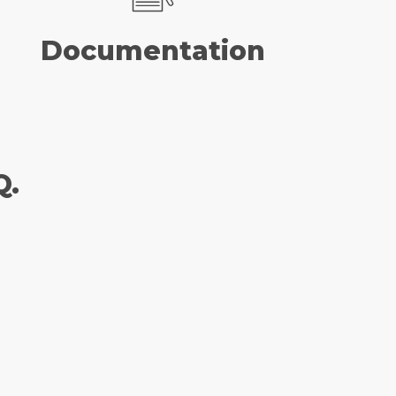
Documentation
Q.