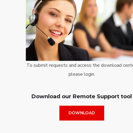
To submit requests and access the download cente
please login.
Download our Remote Support tool
DOWNLOAD