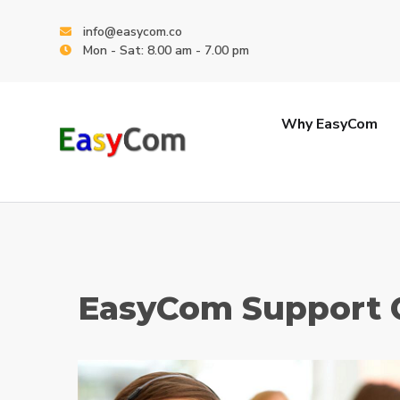
info@easycom.co
Mon - Sat: 8.00 am - 7.00 pm
Why EasyCom
EasyCom Support 