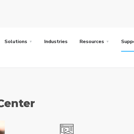
Solutions
Industries
Resources
Supp
Center