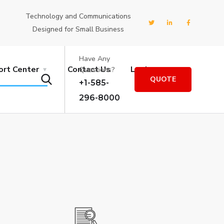
Technology and Communications
Designed for Small Business
Have Any
ort Center
Contact Us
Login
Questions?
QUOTE
+1-585-
296-8000