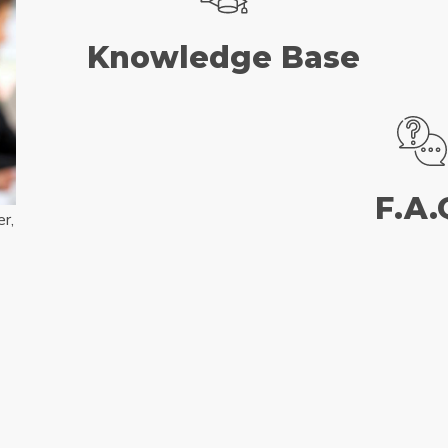
Knowledge Base
F.A.
r,